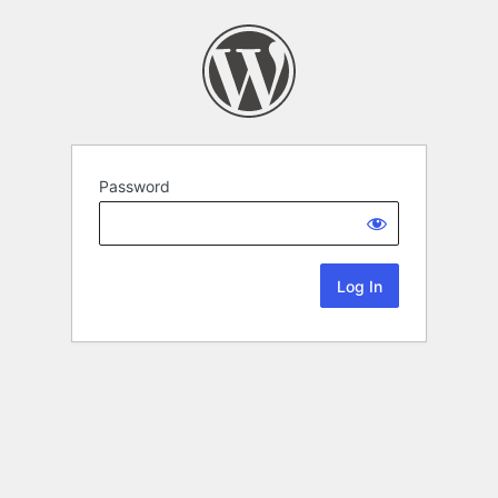
Password